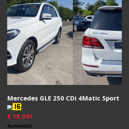
Mercedes GLE 250 CDi 4Matic Sport
£
18,995
Automatic