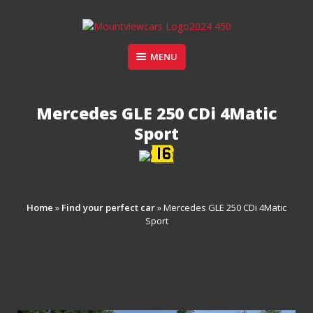
Skip
to
content
Suppliers of Sports and Prestige Vehicles
MENU
MOUNT VIEW CARS
Mercedes GLE 250 CDi 4Matic
Sport
Home
»
Find your perfect car
»
Mercedes GLE 250 CDi 4Matic
Sport