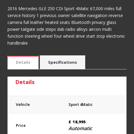
2016 Mercedes GLE 250 CDi Sport 4Matic 67,000 miles full
service history 1 previous owner satellite navigation reverse
camera full leather heated seats Bluetooth privacy glass
power tailgate side steps dab radio alloys aircon multi
function steering wheel four wheel drive start stop electronic
handbrake
Details
Specifications
Details
Vehicle
Sport 4Matic
£
18,995
Price
Automatic