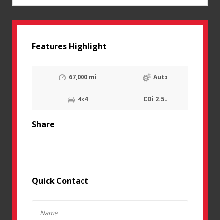
Features Highlight
67,000 mi
Auto
4x4
CDi 2.5L
Share
Quick Contact