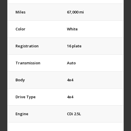
Miles
67,000 mi
Color
White
Registration
16 plate
Transmission
Auto
Body
4x4
Drive Type
4x4
Engine
CDi 2.5L