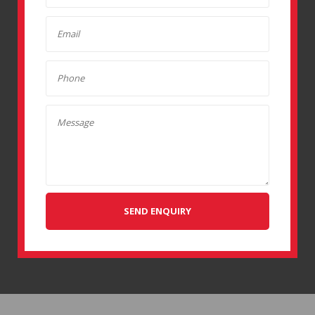
SEND ENQUIRY