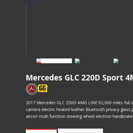
Mercedes GLC 220D Sport 4
2017 Mercedes GLC 250D AMG LINE 62,000 miles full serv
camera electric heated leather Bluetooth privacy glass po
aircon multi function steering wheel electron handbrak