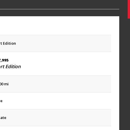
t Edition
7,995
rt Edition
00 mi
te
late