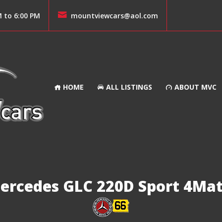
M to 6:00 PM
mountviewcars@aol.com
HOME
ALL LISTINGS
ABOUT MVC
ercedes GLC 220D Sport 4Mat