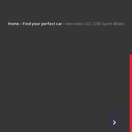
Home
»
Find your perfect car
»
Mercedes GLC 220D Sport 4Matic