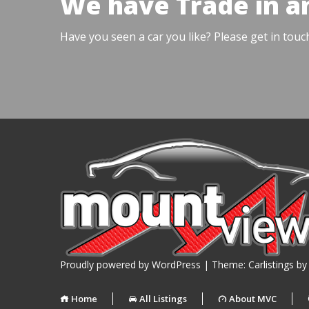
We have Trade in a
Have you seen a car you like? Please get in touc
Proudly powered by WordPress
|
Theme: Carlistings b
Home
All Listings
About MVC