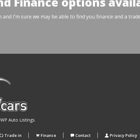
nd Finance options avail
h and I’m sure we may be able to find you finance and a trad
y
WP Auto Listings
.
Trade in
Finance
Contact
Privacy Policy