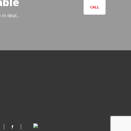
able
CALL
e in deal…