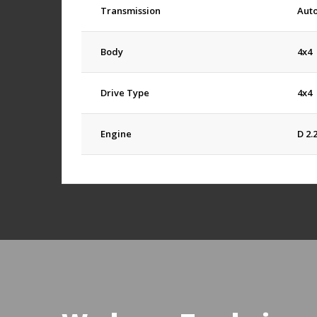
Transmission
Aut
Body
4x4
Drive Type
4x4
Engine
D 2.