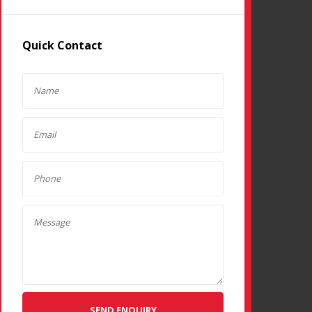
Quick Contact
SEND ENQUIRY