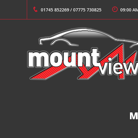
Skip
to
01745 852269
/
07775 730825
09:00 A
content
Suppliers of Sports and Prestige Vehicles
MOUNT VIEW CARS
M