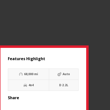
Features Highlight
68,000 mi
Auto
4x4
D 2.2L
Share