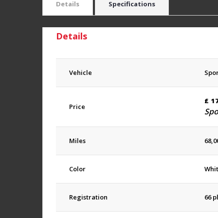
Details
Specifications
Details
Vehicle
Spor
£
1
Price
Spo
Miles
68,0
Color
Whi
Registration
66 p