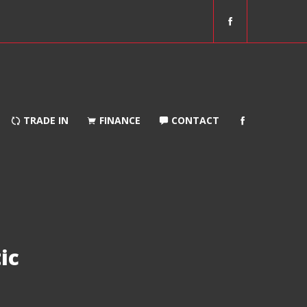
f
a
c
e
b
o
o
TRADE IN
FINANCE
CONTACT
k
ic