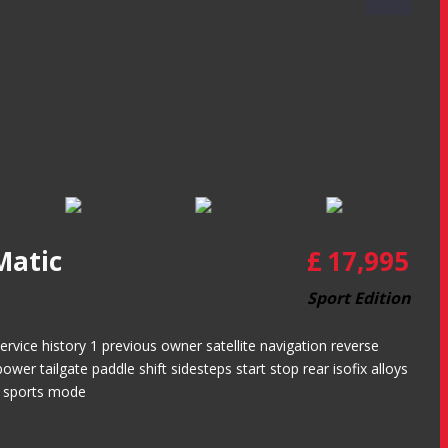
Matic
£
17,995
Sport Edition
ice history 1 previous owner satellite navigation reverse
wer tailgate paddle shift sidesteps start stop rear isofix alloys
e sports mode