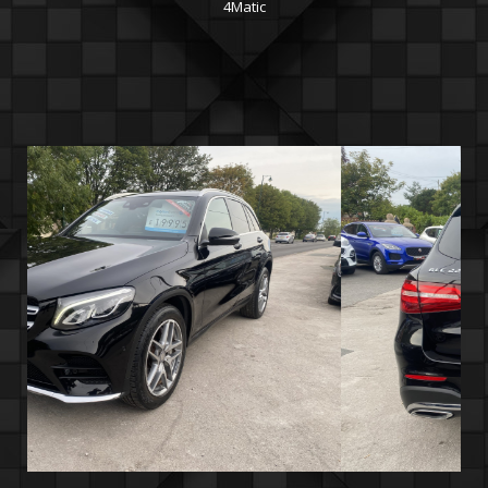
4Matic