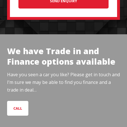
SEND ENQUIRY
We have Trade in and
Finance options available
Have you seen a car you like? Please get in touch and
I’m sure we may be able to find you finance and a
trade in deal…
CALL