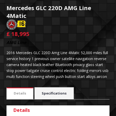
Mercedes GLC 220D AMG Line
4Matic
£
18,995
AMG Line
2016 Mercedes GLC 220D Amg Line 4Matic 52,000 miles full
service history 1 previous owner satellite navigation reverse
camera heated black leather Bluetooth privacy glass start
stop power tailgate cruise control electric folding mirrors usb
multi function steering wheel push button start alloys aircon
Details
Specifications
Details