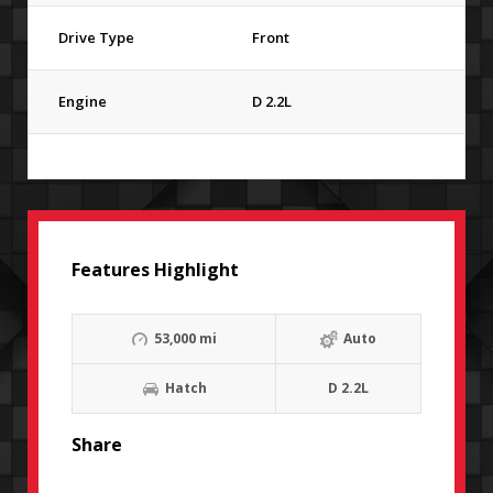
Drive Type
Front
Engine
D 2.2L
Features Highlight
53,000 mi
Auto
Hatch
D 2.2L
Share