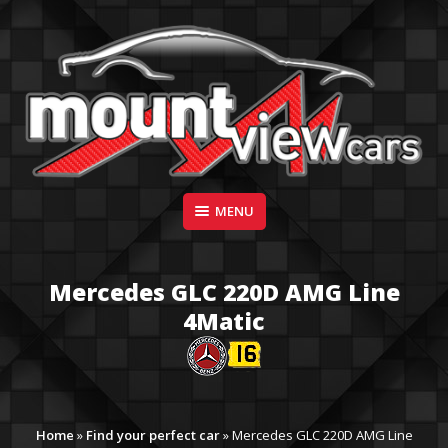
Skip
to
content
Suppliers of Sports and Prestige Vehicles
MENU
MOUNT VIEW CARS
Mercedes GLC 220D AMG Line
4Matic
Home
»
Find your perfect car
»
Mercedes GLC 220D AMG Line