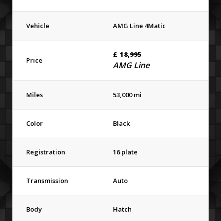
Vehicle
AMG Line 4Matic
£
18,995
Price
AMG Line
Miles
53,000 mi
Color
Black
Registration
16 plate
Transmission
Auto
Body
Hatch