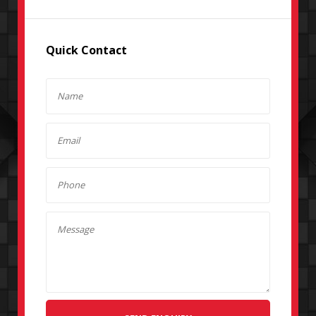
Quick Contact