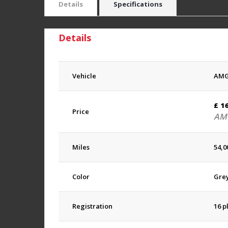
Details
Specifications
Details
Vehicle
AMG
£
1
Price
AMG
Miles
54,0
Color
Gre
Registration
16 p