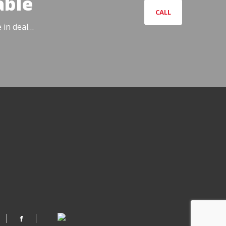
able
CALL
e in deal…