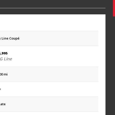
 Line Coupé
6,995
 Line
00 mi
y
late