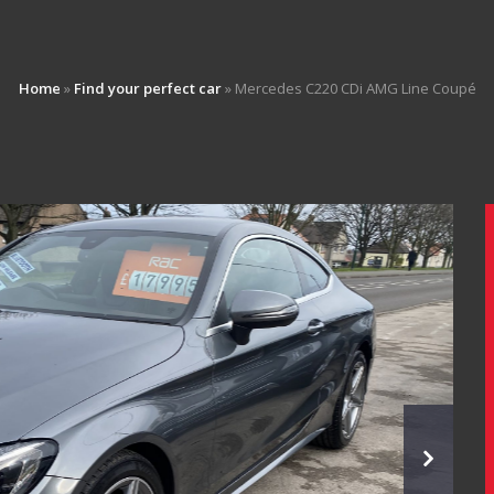
Home
»
Find your perfect car
»
Mercedes C220 CDi AMG Line Coupé