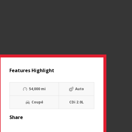
Features Highlight
54,000 mi
Auto
Coupé
CDi 2.0L
Share