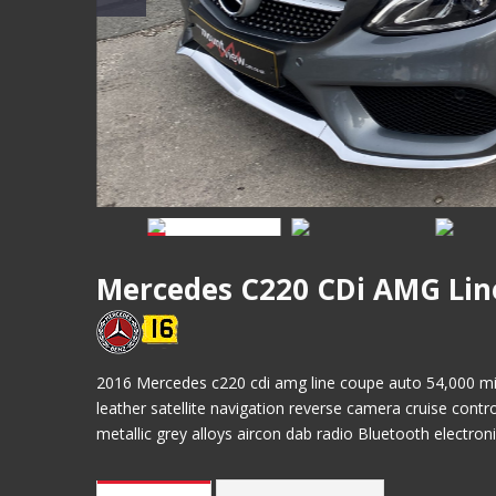
Mercedes C220 CDi AMG Lin
2016 Mercedes c220 cdi amg line coupe auto 54,000 miles
leather satellite navigation reverse camera cruise contr
metallic grey alloys aircon dab radio Bluetooth electro