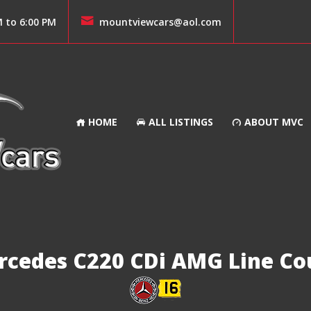
M to 6:00 PM
mountviewcars@aol.com
HOME
ALL LISTINGS
ABOUT MVC
rcedes C220 CDi AMG Line Co