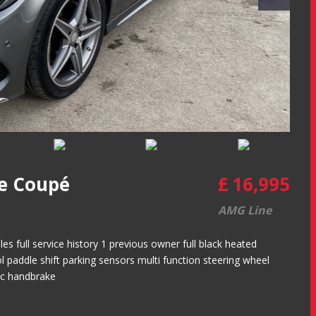
e Coupé
£
16,995
AMG Line
 full service history 1 previous owner full black heated
ol paddle shift parking sensors multi function steering wheel
nic handbrake