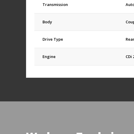
Transmission
Aut
Body
Cou
Drive Type
Rea
Engine
CDi 