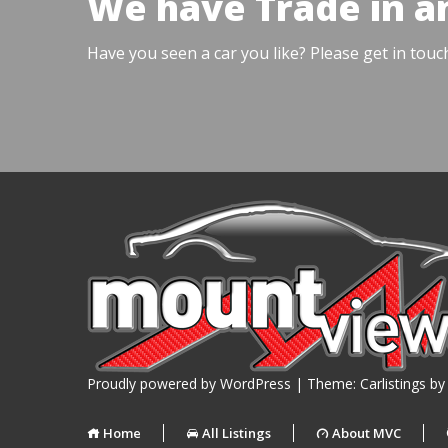
We have Trade in a
Have you seen a car you like? Please get in touc
Proudly powered by WordPress
|
Theme: Carlistings b
Home
All Listings
About MVC