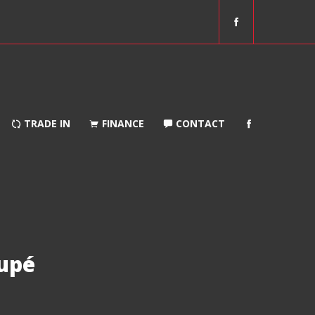
f
a
c
e
b
o
o
TRADE IN
FINANCE
CONTACT
k
upé