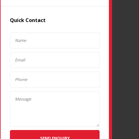
Quick Contact
SEND ENQUIRY