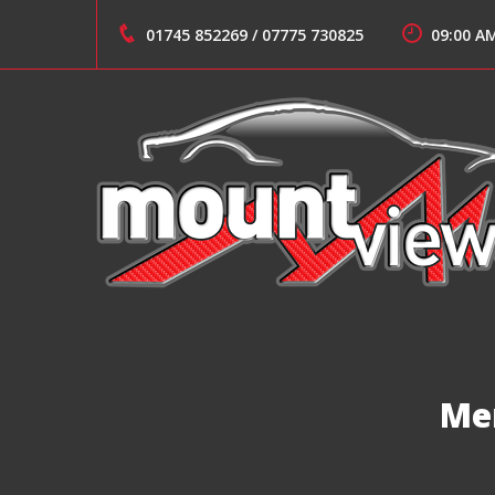
Skip
to
01745 852269
/
07775 730825
09:00 A
content
Suppliers of Sports and Prestige Vehicles
MOUNT VIEW CARS
Me