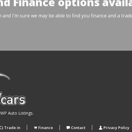
nd Finance options avail
h and I’m sure we may be able to find you finance and a trad
y
WP Auto Listings
.
Trade in
Finance
Contact
Privacy Policy