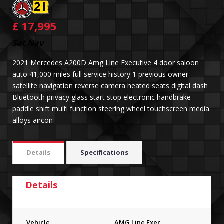
£
17,995
Sat Nav
2021 Mercedes A200D Amg Line Executive 4 door saloon
auto 41,000 miles full service history 1 previous owner
satellite navigation reverse camera heated seats digital dash
Bluetooth privacy glass start stop electronic handbrake
paddle shift multi function steering wheel touchscreen media
alloys aircon
Details
Specifications
Details
Vehicle
AMG Line Exec