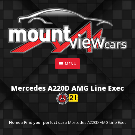
Skip
to
content
Suppliers of Sports and Prestige Vehicles
MENU
MOUNT VIEW CARS
Mercedes A220D AMG Line Exec
Home
»
Find your perfect car
»
Mercedes A220D AMG Line Exec