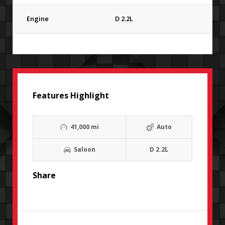
Engine
D 2.2L
Features Highlight
41,000 mi
Auto
Saloon
D 2.2L
Share