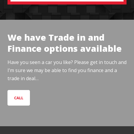
We have Trade in and
Finance options available
Have you seen a car you like? Please get in touch and
I’m sure we may be able to find you finance and a
trade in deal…
CALL