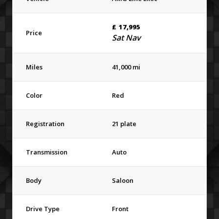
£
17,995
Price
Sat Nav
Miles
41,000 mi
Color
Red
Registration
21 plate
Transmission
Auto
Body
Saloon
Drive Type
Front