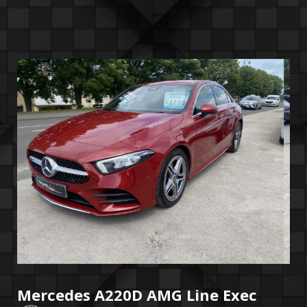
Mercedes A220D AMG Line Exec