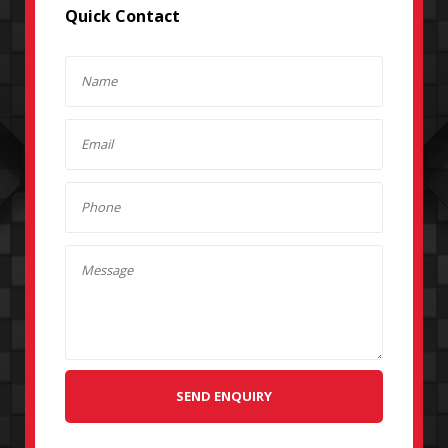
Quick Contact
SEND ENQUIRY