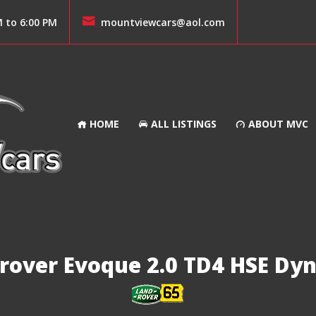
M to 6:00 PM
mountviewcars@aol.com
HOME
ALL LISTINGS
ABOUT MVC
rover Evoque 2.0 TD4 HSE Dy