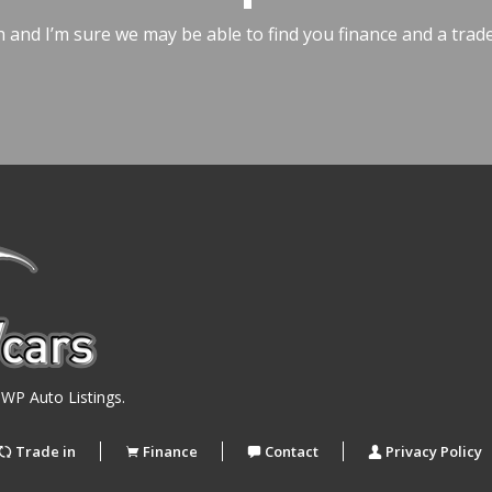
h and I’m sure we may be able to find you finance and a trad
y
WP Auto Listings
.
Trade in
Finance
Contact
Privacy Policy