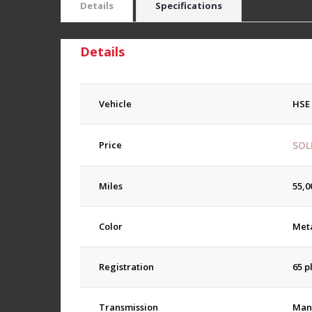
Details
Specifications
Details
Vehicle
HSE
Price
SOL
Miles
55,0
Color
Meta
Registration
65 p
Transmission
Man