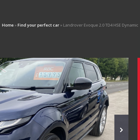
Home
»
Find your perfect car
»
Landrover Evoque 2.0 TD4 HSE Dynamic