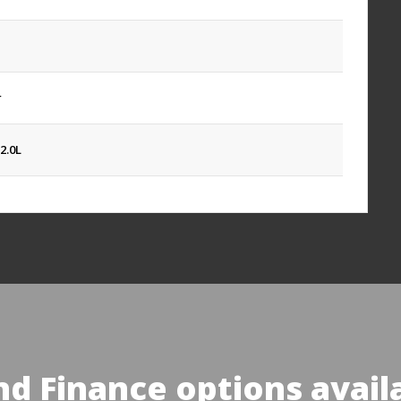
r
2.0L
nd Finance options avail