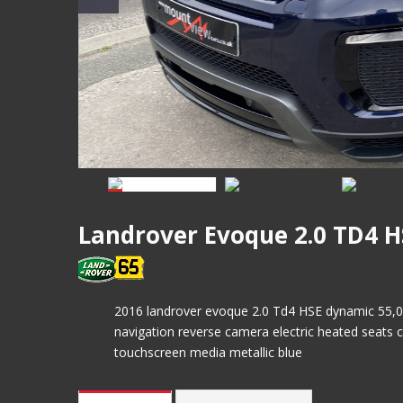
Landrover Evoque 2.0 TD4 
2016 landrover evoque 2.0 Td4 HSE dynamic 55,000 
navigation reverse camera electric heated seats c
touchscreen media metallic blue