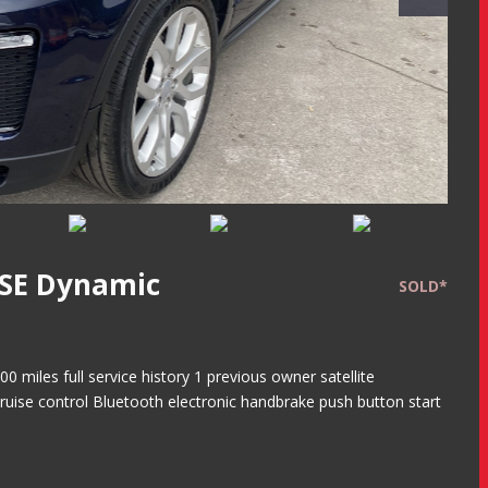
HSE Dynamic
SOLD*
miles full service history 1 previous owner satellite
ruise control Bluetooth electronic handbrake push button start