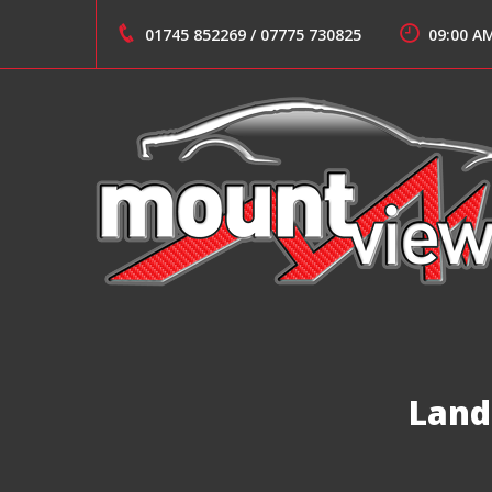
Skip
to
01745 852269
/
07775 730825
09:00 A
content
Suppliers of Sports and Prestige Vehicles
MOUNT VIEW CARS
Land