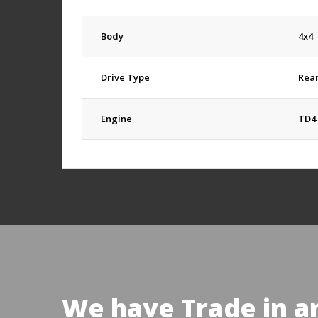
Body
4x4
Drive Type
Rea
Engine
TD4 
We have Trade in a