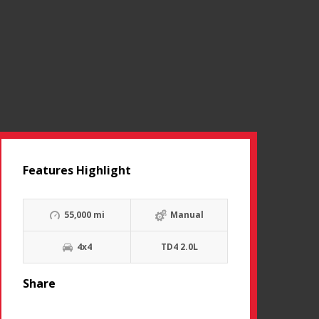
Features Highlight
55,000 mi
Manual
4x4
TD4 2.0L
Share