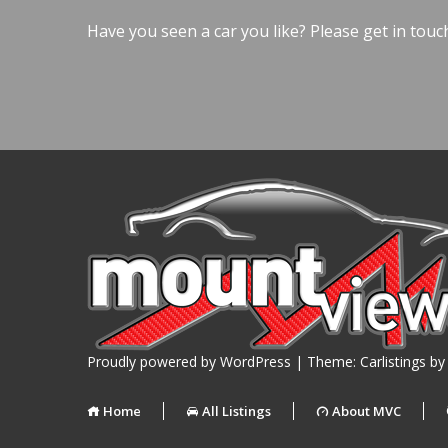
Have you seen a car you like? Please get in touc
Proudly powered by WordPress
|
Theme: Carlistings b
Home
All Listings
About MVC