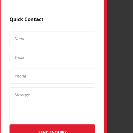
Quick Contact
SEND ENQUIRY