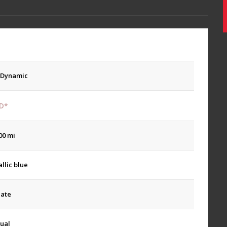
 Dynamic
D*
00 mi
llic blue
late
ual