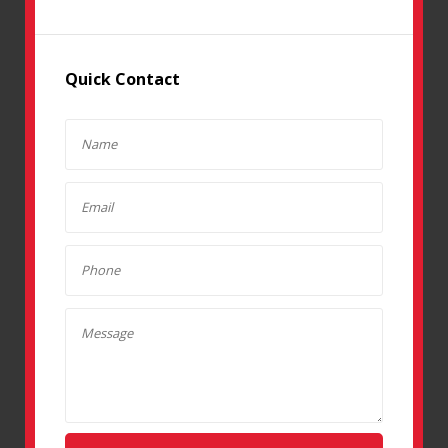
Quick Contact