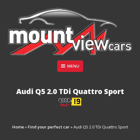
Skip
to
content
Suppliers of Sports and Prestige Vehicles
MENU
MOUNT VIEW CARS
Audi Q5 2.0 TDi Quattro Sport
Home
»
Find your perfect car
»
Audi Q5 2.0 TDi Quattro Sport