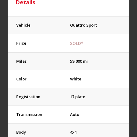
Details
Vehicle
Quattro Sport
Price
SOLD*
Miles
59,000 mi
Color
White
Registration
17 plate
Transmission
Auto
Body
4x4