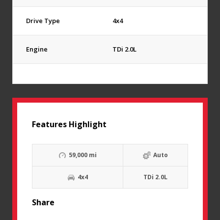
Drive Type
4x4
Engine
TDi 2.0L
Features Highlight
59,000 mi
Auto
4x4
TDi 2.0L
Share