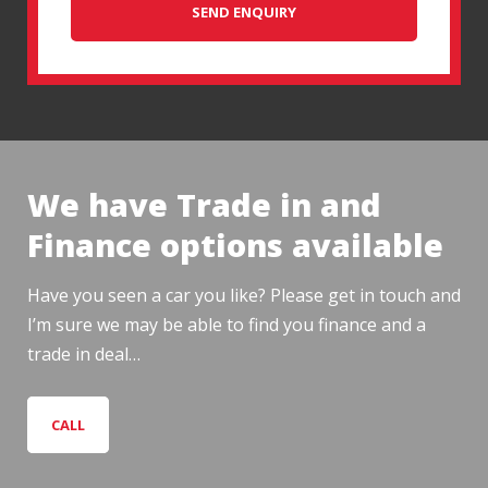
SEND ENQUIRY
We have Trade in and
Finance options available
Have you seen a car you like? Please get in touch and
I’m sure we may be able to find you finance and a
trade in deal…
CALL