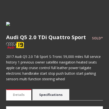
Audi Q5 2.0 TDi Quattro Sport
SOLD*
2017 Audi Q5 2.0 Tdi Sport S-Tronic 59,000 miles full service
history 1 previous owner satellite navigation heated seats
apple car play cruise control full leather power tailgate
electronic handbrake start stop push button start parking
sensors multi function steering wheel
Details
Specifications