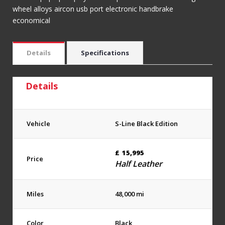
wheel alloys aircon usb port electronic handbrake
economical
Details
Specifications
Details
Vehicle
S-Line Black Edition
£
15,995
Price
Half Leather
Miles
48,000 mi
Color
Black