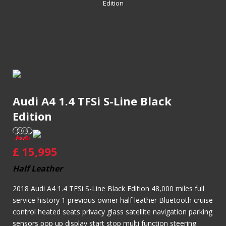
Edition
Audi A4 1.4 TFSi S-Line Black
Edition
£
15,995
Half Leather
2018 Audi A4 1.4 TFSi S-Line Black Edition 48,000 miles full
service history 1 previous owner half leather Bluetooth cruise
control heated seats privacy glass satellite navigation parking
sensors pop up display start stop multi function steering