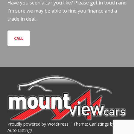
Have you seen a car you like? Please get in touch and
I’m sure we may be able to find you finance and a
trade in deal…
CALL
Proudly powered by WordPress
|
Theme: Carlistings by
WP
Auto Listings
.