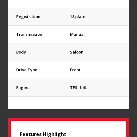
Registration
18 plate
Transmission
Manual
Body
Saloon
Drive Type
Front
Engine
TFSi 1.4L
Features Highlight