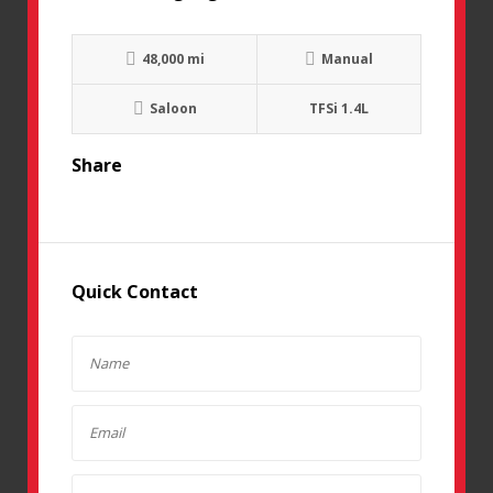
48,000 mi
Manual
Saloon
TFSi 1.4L
Share
Quick Contact