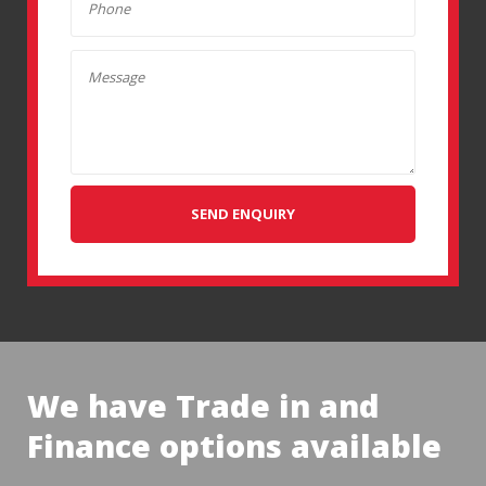
SEND ENQUIRY
We have Trade in and
Finance options available