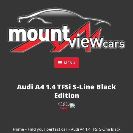
Skip
to
content
Suppliers of Sports and Prestige Vehicles
MENU
MOUNT VIEW CARS
Audi A4 1.4 TFSi S-Line Black
Edition
Home
»
Find your perfect car
»
Audi A4 1.4 TFSi S-Line Black